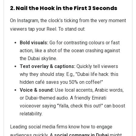
2. Nail the Hook in the First 3 Seconds
On Instagram, the clock's ticking from the very moment
viewers tap your Reel. To stand out:
Bold visuals:
Go for contrasting colours or fast
action, like a shot of the ocean crashing against
the Dubai skyline.
Text overlay & captions:
Quickly tell viewers
why they should stay. E.g., "Dubai life hack: this
hidden café saves you 50% on coffee!"
Voice & sound:
Use local accents, Arabic words,
or Dubai-themed audio. A friendly Emirati
voiceover saying "Yalla, check this out!" can boost
relatability.
Leading social media firms know how to engage
audiences quickly. A
social company in Dubai
might