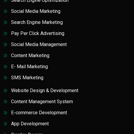
Search Engine Optimization
Social Media Marketing
Search Engine Marketing
Pay Per Click Advertising
Social Media Management
Content Marketing
E- Mail Marketing
SMS Marketing
Website Design & Development
Content Management System
E-commerce Development
App Development