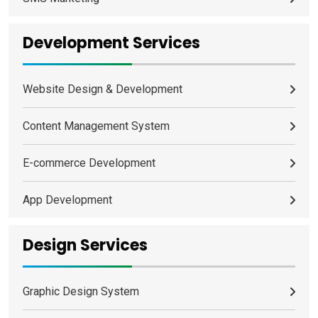
Development Services
Website Design & Development
Content Management System
E-commerce Development
App Development
Design Services
Graphic Design System