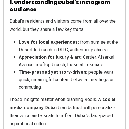
1. Understanding Dubai's Instagram
Audience
Dubai's residents and visitors come from all over the
world, but they share a few key traits:
Love for local experiences:
from sunrise at the
Desert to brunch in DIFC, authenticity shines.
Appreciation for luxury & art:
Cartier, Alserkal
Avenue, rooftop brunch, these all resonate.
Time-pressed yet story-driven:
people want
quick, meaningful content between meetings or
commuting.
These insights matter when planning Reels. A
social
media company Dubai
brands trust will personalize
their voice and visuals to reflect Dubai's fast-paced,
aspirational culture.