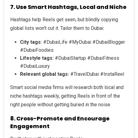
7. Use Smart Hashtags, Local and Niche
Hashtags help Reels get seen, but blindly copying
global lists won't cut it. Tailor them to Dubai:
City tags:
#DubaiLife #MyDubai #DubaiBlogger
#DubaiFoodies
Lifestyle tags:
#DubaiStartup #DubaiFitness
#DubaiLuxury
Relevant global tags:
#TravelDubai #InstaReel
Smart social media firms will research both local and
niche hashtags weekly, getting Reels in front of the
right people without getting buried in the noise.
8. Cross-Promote and Encourage
Engagement