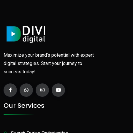
Maximize your brand's potential with expert
digital strategies. Start your journey to
success today!
Our Services