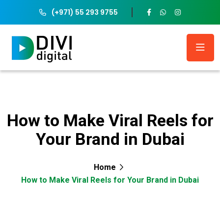
(+971) 55 293 9755
How to Make Viral Reels for
Your Brand in Dubai
Home
How to Make Viral Reels for Your Brand in Dubai