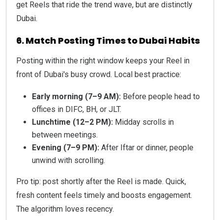
get Reels that ride the trend wave, but are distinctly
Dubai.
6. Match Posting Times to Dubai Habits
Posting within the right window keeps your Reel in
front of Dubai's busy crowd. Local best practice:
Early morning (7–9 AM):
Before people head to
offices in DIFC, BH, or JLT.
Lunchtime (12–2 PM):
Midday scrolls in
between meetings.
Evening (7–9 PM):
After Iftar or dinner, people
unwind with scrolling.
Pro tip: post shortly after the Reel is made. Quick,
fresh content feels timely and boosts engagement.
The algorithm loves recency.