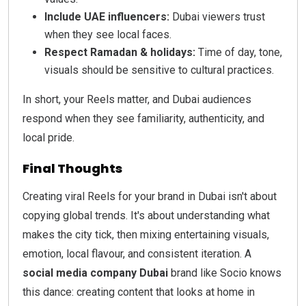
Include UAE influencers:
Dubai viewers trust
when they see local faces.
Respect Ramadan & holidays:
Time of day, tone,
visuals should be sensitive to cultural practices.
In short, your Reels matter, and Dubai audiences
respond when they see familiarity, authenticity, and
local pride.
Final Thoughts
Creating viral Reels for your brand in Dubai isn't about
copying global trends. It's about understanding what
makes the city tick, then mixing entertaining visuals,
emotion, local flavour, and consistent iteration. A
social media company Dubai
brand like Socio knows
this dance: creating content that looks at home in