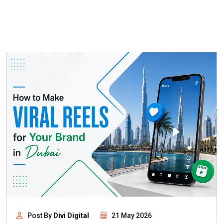
Post By
Divi Digital
21 May 2026