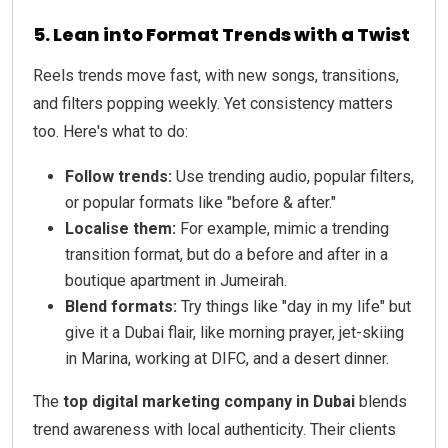
5. Lean into Format Trends with a Twist
Reels trends move fast, with new songs, transitions,
and filters popping weekly. Yet consistency matters
too. Here's what to do:
Follow trends:
Use trending audio, popular filters,
or popular formats like "before & after."
Localise them:
For example, mimic a trending
transition format, but do a before and after in a
boutique apartment in Jumeirah.
Blend formats:
Try things like "day in my life" but
give it a Dubai flair, like morning prayer, jet-skiing
in Marina, working at DIFC, and a desert dinner.
The
top digital marketing company in Dubai
blends
trend awareness with local authenticity. Their clients