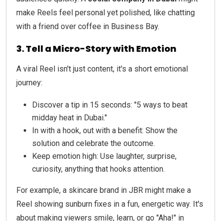
make Reels feel personal yet polished, like chatting
with a friend over coffee in Business Bay.
3. Tell a Micro-Story with Emotion
A viral Reel isn't just content, it's a short emotional
journey:
Discover a tip in 15 seconds: "5 ways to beat
midday heat in Dubai."
In with a hook, out with a benefit: Show the
solution and celebrate the outcome.
Keep emotion high: Use laughter, surprise,
curiosity, anything that hooks attention.
For example, a skincare brand in JBR might make a
Reel showing sunburn fixes in a fun, energetic way. It's
about making viewers smile, learn, or go "Aha!" in