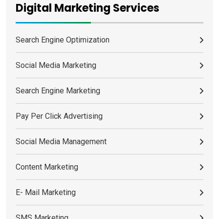
Digital Marketing Services
Search Engine Optimization
Social Media Marketing
Search Engine Marketing
Pay Per Click Advertising
Social Media Management
Content Marketing
E- Mail Marketing
SMS Marketing