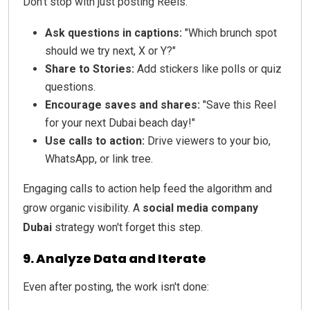
Don't stop with just posting Reels:
Ask questions in captions:
"Which brunch spot
should we try next, X or Y?"
Share to Stories:
Add stickers like polls or quiz
questions.
Encourage saves and shares:
"Save this Reel
for your next Dubai beach day!"
Use calls to action:
Drive viewers to your bio,
WhatsApp, or link tree.
Engaging calls to action help feed the algorithm and
grow organic visibility. A
social media company
Dubai
strategy won't forget this step.
9. Analyze Data and Iterate
Even after posting, the work isn't done: