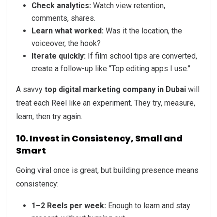
Check analytics:
Watch view retention,
comments, shares.
Learn what worked:
Was it the location, the
voiceover, the hook?
Iterate quickly:
If film school tips are converted,
create a follow-up like "Top editing apps I use."
A savvy
top digital marketing company in Dubai
will
treat each Reel like an experiment. They try, measure,
learn, then try again.
10. Invest in Consistency, Small and
Smart
Going viral once is great, but building presence means
consistency:
1–2 Reels per week:
Enough to learn and stay