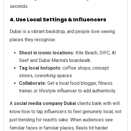
seconds.
4. Use Local Settings & Influencers
Dubai is a vibrant backdrop, and people love seeing
places they recognise:
Shoot in iconic locations:
Kite Beach, DIFC, Al
Seef and Dubai Marina's boardwalk.
Tag local hotspots:
coffee shops, concept
stores, coworking spaces.
Collaborate:
Get a local food blogger, fitness
trainer, or lifestyle influencer to add authenticity.
A
social media company Dubai
clients bank with will
know how to tap influencers to feel genuinely local, not
just trending for reach's sake. When audiences see
familiar faces in familiar places, Reels hit harder.