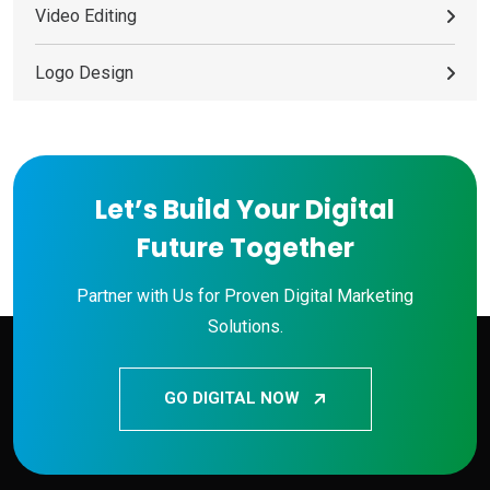
Video Editing
Logo Design
Let’s Build Your Digital
Future Together
Partner with Us for Proven Digital Marketing
Solutions.
GO DIGITAL NOW