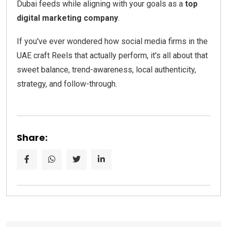
Dubai feeds while aligning with your goals as a
top
digital marketing company
.
If you've ever wondered how social media firms in the
UAE craft Reels that actually perform, it's all about that
sweet balance, trend-awareness, local authenticity,
strategy, and follow-through.
Share: