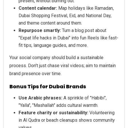
present, without burning out.
Content calendar:
Map holidays like Ramadan,
Dubai Shopping Festival, Eid, and National Day,
and theme content around them.
Repurpose smartly:
Turn a blog post about
"Expat life hacks in Dubai" into fun Reels like fast-
fit tips, language guides, and more.
Your social company should build a sustainable
process. Don't just chase viral videos; aim to maintain
brand presence over time.
Bonus Tips for Dubai Brands
Use Arabic phrases:
A sprinkle of "Habibi",
"Yalla", "Mashallah" adds cultural warmth.
Feature charity or sustainability:
Volunteering
in Al Qudra or beach cleanups shows community
values.