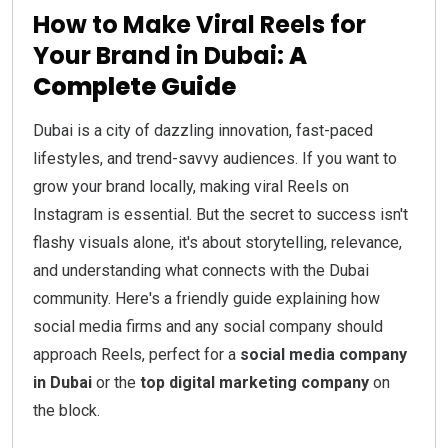
How to Make Viral Reels for
Your Brand in Dubai:
A
Complete Guide
Dubai is a city of dazzling innovation, fast-paced
lifestyles, and trend-savvy audiences. If you want to
grow your brand locally, making viral Reels on
Instagram is essential. But the secret to success isn't
flashy visuals alone, it's about storytelling, relevance,
and understanding what connects with the Dubai
community. Here's a friendly guide explaining how
social media firms and any social company should
approach Reels, perfect for a
social media company
in Dubai
or the
top digital marketing company
on
the block.