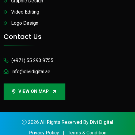
Graphic Design
Video Editing
Logo Design
Contact Us
(+971) 55 293 9755
info@dividigital.ae
VIEW ON MAP
2026
All Rights Reserved By
Divi Digital
Privacy Policy
Terms & Condition