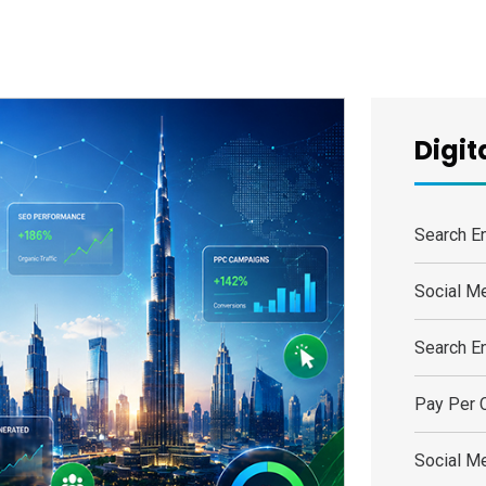
Digit
Search E
Social M
Search E
Pay Per C
Social M