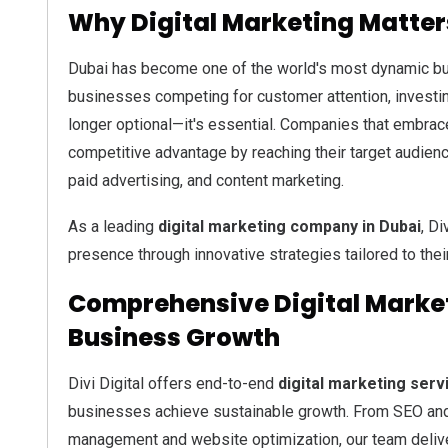
Why Digital Marketing Matter
Dubai has become one of the world's most dynamic bu
businesses competing for customer attention, investi
longer optional—it's essential. Companies that embrace
competitive advantage by reaching their target audien
paid advertising, and content marketing.
As a leading
digital marketing company in Dubai
, Di
presence through innovative strategies tailored to thei
Comprehensive Digital Market
Business Growth
Divi Digital offers end-to-end
digital marketing serv
businesses achieve sustainable growth. From SEO and
management and website optimization, our team delive