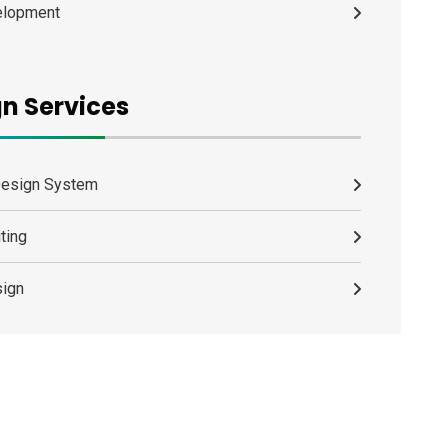
elopment
n Services
Design System
ting
ign