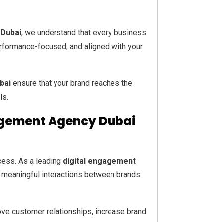
 Dubai
, we understand that every business
performance-focused, and aligned with your
bai
ensure that your brand reaches the
ls.
gagement Agency Dubai
cess. As a leading
digital engagement
s meaningful interactions between brands
ve customer relationships, increase brand