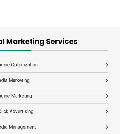
al Marketing Services
ngine Optimization
edia Marketing
ngine Marketing
lick Advertising
edia Management