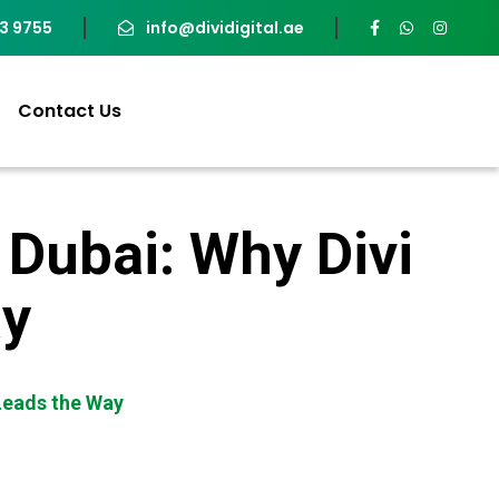
93 9755
info@dividigital.ae
Contact Us
 Dubai: Why Divi
ay
 Leads the Way