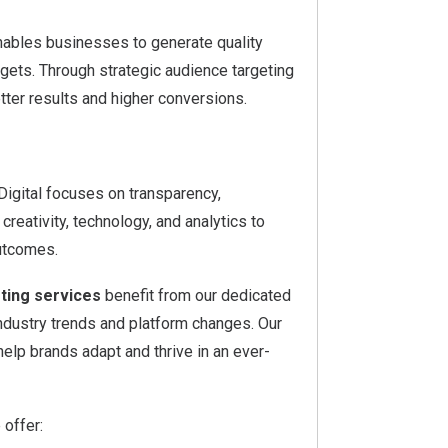
ables businesses to generate quality
gets. Through strategic audience targeting
ter results and higher conversions.
 Digital focuses on transparency,
eativity, technology, and analytics to
utcomes.
ting services
benefit from our dedicated
industry trends and platform changes. Our
elp brands adapt and thrive in an ever-
 offer: