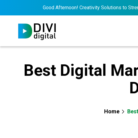
Good Afternoon! Creativity Solutions to Strengthe
Best Digital Ma
D
Home
Best