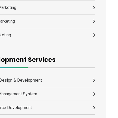
Marketing
arketing
keting
lopment Services
Design & Development
 Management System
rce Development