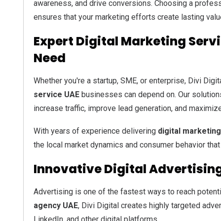
awareness, and drive conversions. Choosing a profes
ensures that your marketing efforts create lasting value
Expert Digital Marketing Serv
Need
Whether you're a startup, SME, or enterprise, Divi Dig
service UAE
businesses can depend on. Our solution
increase traffic, improve lead generation, and maximiz
With years of experience delivering
digital marketin
the local market dynamics and consumer behavior that
Innovative Digital Advertisin
Advertising is one of the fastest ways to reach potent
agency UAE
, Divi Digital creates highly targeted ad
LinkedIn, and other digital platforms.