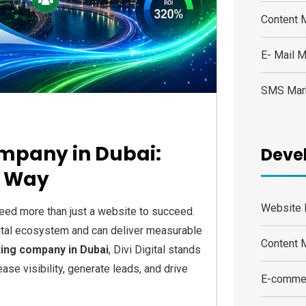
Content 
E- Mail M
SMS Mar
ompany in Dubai:
Deve
e Way
Website 
eed more than just a website to succeed.
gital ecosystem and can deliver measurable
Content
ting company in Dubai
, Divi Digital stands
ase visibility, generate leads, and drive
E-comme