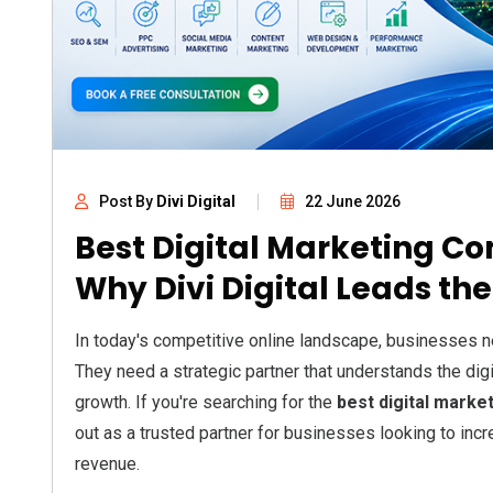
Post By
Divi Digital
22 June 2026
Best Digital Marketing C
Why Divi Digital Leads th
In today's competitive online landscape, businesses n
They need a strategic partner that understands the di
growth. If you're searching for the
best digital marke
out as a trusted partner for businesses looking to incre
revenue.