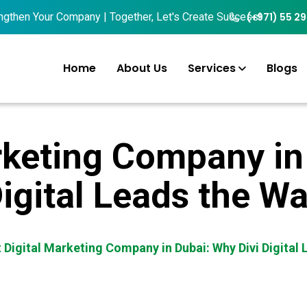
n Your Company | Together, Let's Create Success!
(+971) 55 2
Home
About Us
Services
Blogs
rketing Company in
igital Leads the W
 Digital Marketing Company in Dubai: Why Divi Digital