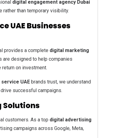
sional
digital engagement agency Dubai
 rather than temporary visibility.
ice UAE Businesses
ital provides a complete
digital marketing
s are designed to help companies
e return on investment.
g service UAE
brands trust, we understand
 drive successful campaigns.
g Solutions
ial customers. As a top
digital advertising
vertising campaigns across Google, Meta,