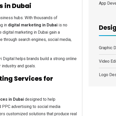
App Dev
s in Dubai
siness hubs. With thousands of
ng in
digital marketing in Dubai
is no
Desig
 digital marketing in Dubai gain a
ce through search engines, social media,
Graphic 
vi Digital helps brands build a strong online
Video Edi
r industry and goals.
Logo Des
ing Services for
ices in Dubai
designed to help
 PPC advertising to social media
rs customized solutions that produce real