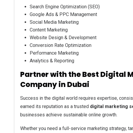
Search Engine Optimization (SEO)
Google Ads & PPC Management
Social Media Marketing
Content Marketing
Website Design & Development
Conversion Rate Optimization
Performance Marketing
Analytics & Reporting
Partner with the Best Digital 
Company in Dubai
Success in the digital world requires expertise, consist
earned its reputation as a trusted
digital marketing 
businesses achieve sustainable online growth.
Whether you need a full-service marketing strategy, ta