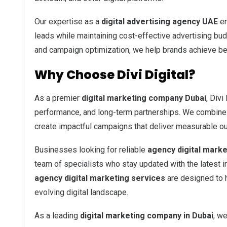
Our expertise as a
digital advertising agency UAE
en
leads while maintaining cost-effective advertising bud
and campaign optimization, we help brands achieve bet
Why Choose Divi Digital?
As a premier
digital marketing company Dubai
, Divi
performance, and long-term partnerships. We combine cr
create impactful campaigns that deliver measurable o
Businesses looking for reliable
agency digital marke
team of specialists who stay updated with the latest 
agency digital marketing services
are designed to h
evolving digital landscape.
As a leading
digital marketing company in Dubai
, we