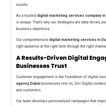
results.
As a trusted
digital marketing services company in
is unique. That's why our strategies are data-driven, 
business objectives.
Our comprehensive
digital marketing services in Du
right audience at the right time through the right channe
A Results-Driven Digital En
Businesses Trust
Customer engagement is the foundation of digital suc
agency Dubai
businesses rely on, Divi Digital create
and customers.
Our team develops personalized campaigns that impro