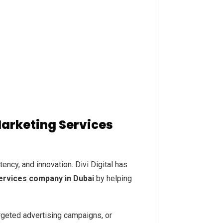
Marketing Services
ency, and innovation. Divi Digital has
services company in Dubai
by helping
rgeted advertising campaigns, or